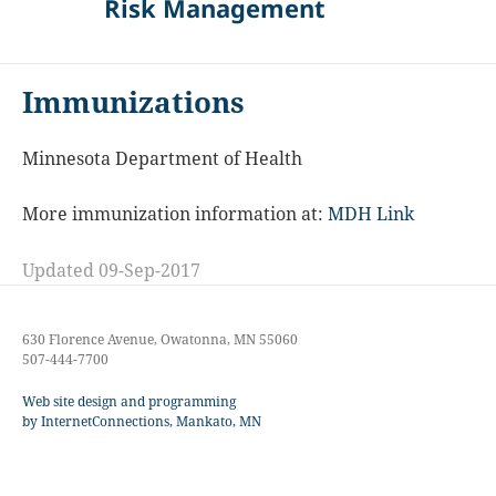
Risk Management
Immunizations
Minnesota Department of Health
More immunization information at:
MDH Link
Updated 09-Sep-2017
630 Florence Avenue, Owatonna, MN 55060
507-444-7700
Web site design and programming
by InternetConnections, Mankato, MN