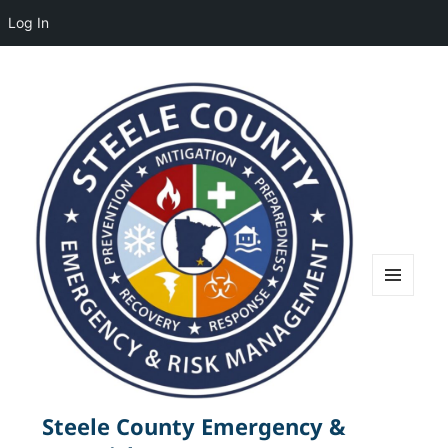
Log In
MENU
AND
WIDGETS
Steele County Emergency &