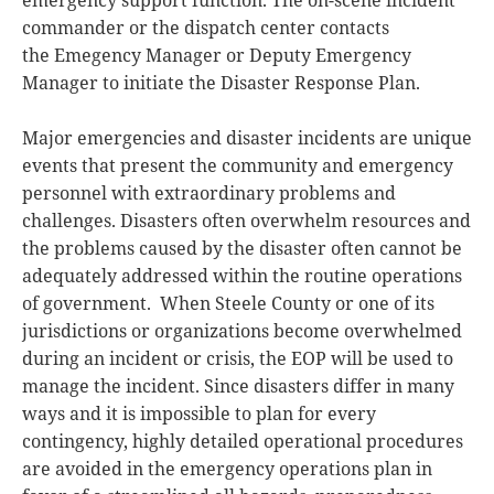
commander or the dispatch center contacts
the Emegency Manager or Deputy Emergency
Manager to initiate the Disaster Response Plan.
Major emergencies and disaster incidents are unique
events that present the community and emergency
personnel with extraordinary problems and
challenges. Disasters often overwhelm resources and
the problems caused by the disaster often cannot be
adequately addressed within the routine operations
of government. When Steele County or one of its
jurisdictions or organizations become overwhelmed
during an incident or crisis, the EOP will be used to
manage the incident. Since disasters differ in many
ways and it is impossible to plan for every
contingency, highly detailed operational procedures
are avoided in the emergency operations plan in