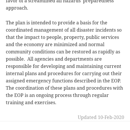
favor of a streamlined all hazards preparedness
approach.
The plan is intended to provide a basis for the
coordinated management of all disaster incidents so
that the impact to people, property, public services
and the economy are minimized and normal
community conditions can be restored as rapidly as
possible. All agencies and departments are
responsible for developing and maintaining current
internal plans and procedures for carrying out their
assigned emergency functions described in the EOP.
The coordination of these plans and procedures with
the EOP is an ongoing process through regular
training and exercises.
Updated 10-Feb-2020