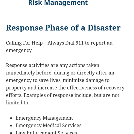
Risk Management
Response Phase of a Disaster
Calling For Help – Always Dial 911 to report an
emergency
Response activities are any actions taken
immediately before, during or directly after an
emergency to save lives, minimize damage to
property and increase the effectiveness of recovery
efforts. Examples of response include, but are not
limited to:
Emergency Management
Emergency Medical Services
Law Enforcement Services