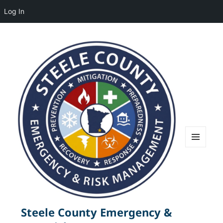
Log In
MENU
AND
WIDGETS
Steele County Emergency &