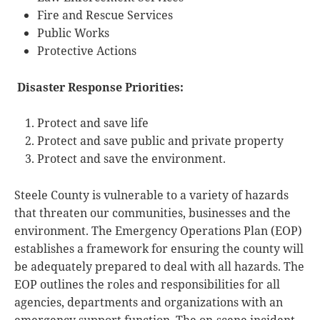
Fire and Rescue Services
Public Works
Protective Actions
Disaster Response Priorities:
Protect and save life
Protect and save public and private property
Protect and save the environment.
Steele County is vulnerable to a variety of hazards
that threaten our communities, businesses and the
environment. The Emergency Operations Plan (EOP)
establishes a framework for ensuring the county will
be adequately prepared to deal with all hazards. The
EOP outlines the roles and responsibilities for all
agencies, departments and organizations with an
emergency support function. The on-scene incident