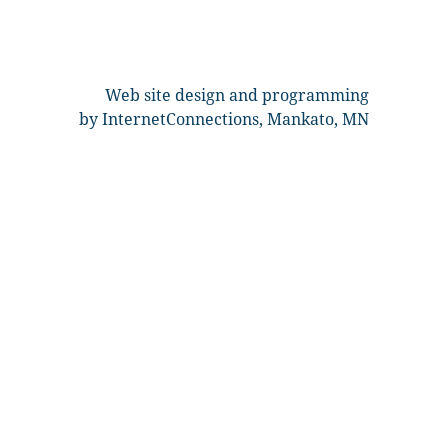
Web site design and programming
by InternetConnections, Mankato, MN