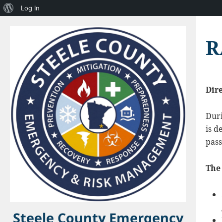
About
Log In
WordPress
R
Dir
Dur
is d
pass
The 
Steele County Emergency