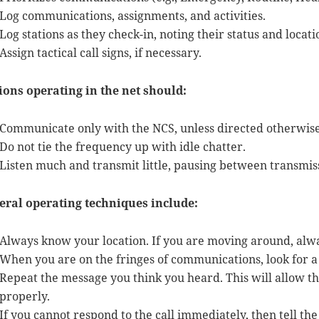
Log communications, assignments, and activities.
Log stations as they check-in, noting their status and locati
Assign tactical call signs, if necessary.
ions operating in the net should:
Communicate only with the NCS, unless directed otherwise
Do not tie the frequency up with idle chatter.
Listen much and transmit little, pausing between transmis
eral operating techniques include:
Always know your location. If you are moving around, alw
When you are on the fringes of communications, look for a r
Repeat the message you think you heard. This will allow 
properly.
If you cannot respond to the call immediately, then tell the 