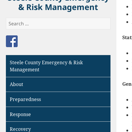
& Risk Management
Search
for:
Stat
Like us on Facebook
Steele County Emergency & Risk
Management
Gen
About
Preparedness
Response
Recovery