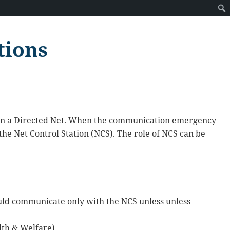
tions
 in a Directed Net. When the communication emergency
 the Net Control Station (NCS). The role of NCS can be
hould communicate only with the NCS unless unless
lth & Welfare).