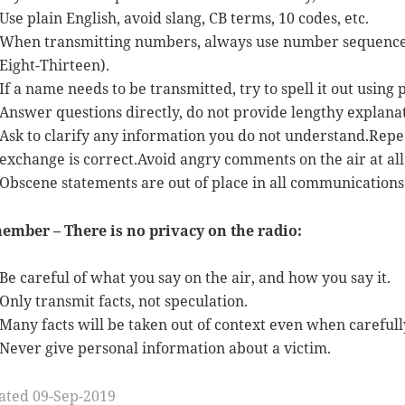
Use plain English, avoid slang, CB terms, 10 codes, etc.
When transmitting numbers, always use number sequences a
Eight-Thirteen).
If a name needs to be transmitted, try to spell it out using 
Answer questions directly, do not provide lengthy explanat
Ask to clarify any information you do not understand.Repe
exchange is correct.Avoid angry comments on the air at all 
Obscene statements are out of place in all communications
ember – There is no privacy on the radio:
Be careful of what you say on the air, and how you say it.
Only transmit facts, not speculation.
Many facts will be taken out of context even when carefully
Never give personal information about a victim.
ated 09-Sep-2019