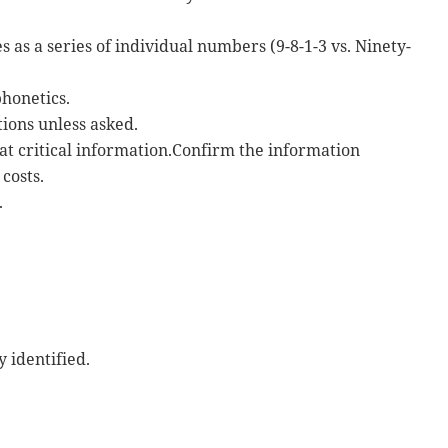
s a series of individual numbers (9-8-1-3 vs. Ninety-
phonetics.
ions unless asked.
at critical information.Confirm the information
costs.
.
 identified.