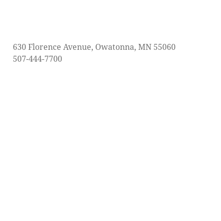
630 Florence Avenue, Owatonna, MN 55060
507-444-7700