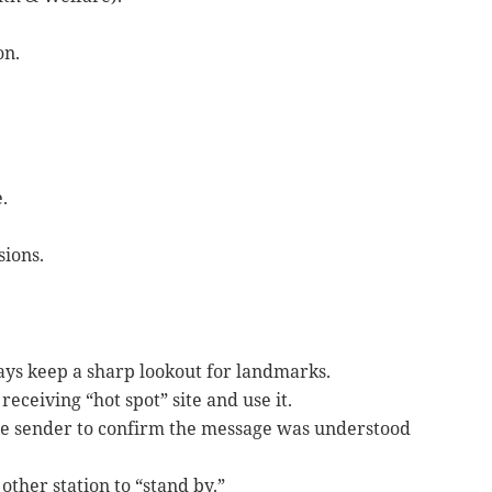
on.
.
sions.
ays keep a sharp lookout for landmarks.
eceiving “hot spot” site and use it.
the sender to confirm the message was understood
other station to “stand by.”