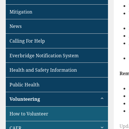
Mitigation
News
Calling For Help
Everbridge Notification System
Health and Safety Information
Rem
Public Health
expand
Volunteering
child
menu
How to Volunteer
expand
Upd
CAER