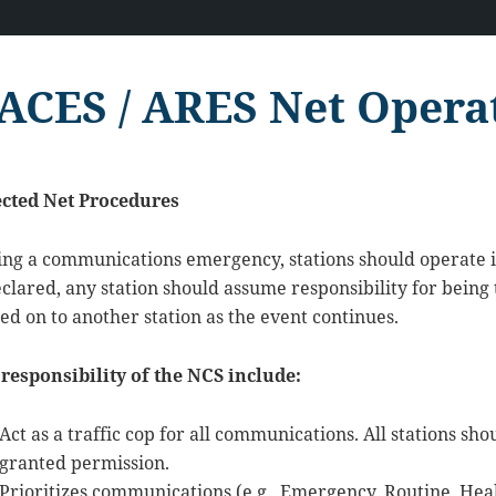
ACES / ARES Net Opera
ected Net Procedures
ing a communications emergency, stations should operate
eclared, any station should assume responsibility for being
ed on to another station as the event continues.
responsibility of the NCS include:
Act as a traffic cop for all communications. All stations s
granted permission.
Prioritizes communications (e.g., Emergency, Routine, Hea