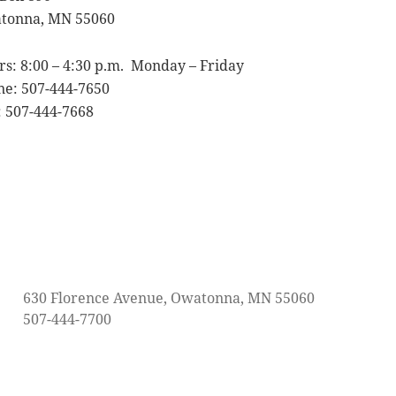
tonna, MN 55060
s: 8:00 – 4:30 p.m. Monday – Friday
ne: 507-444-7650
 507-444-7668
630 Florence Avenue, Owatonna, MN 55060
507-444-7700