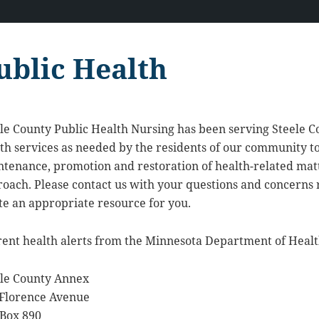
ublic Health
le County Public Health Nursing has been serving Steele Co
th services as needed by the residents of our community t
tenance, promotion and restoration of health-related matter
oach. Please contact us with your questions and concerns r
te an appropriate resource for you.
ent health alerts from the Minnesota Department of Healt
ele County Annex
 Florence Avenue
 Box 890