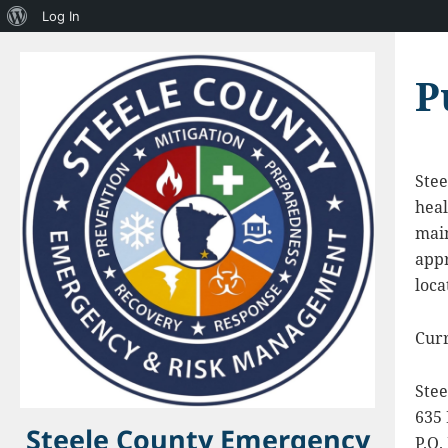
About
Log In
WordPress
P
Stee
heal
main
appr
loca
Curr
Ste
635
Steele County Emergency
P.O.