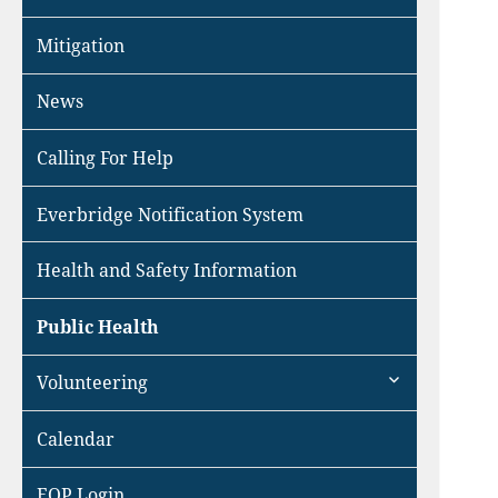
Mitigation
News
Calling For Help
Everbridge Notification System
Health and Safety Information
Public Health
expand
Volunteering
child
menu
Calendar
EOP Login