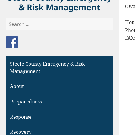
& Risk Management
Owa
Search
Hour
for:
Pho
FAX:
Like us on Facebook
Steele County Emergency & Risk
Management
About
Preparedness
Response
Recovery