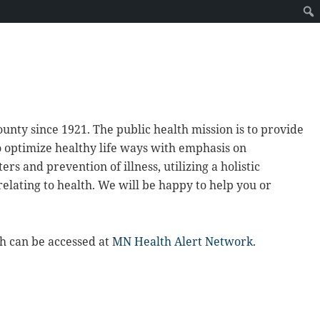
unty since 1921. The public health mission is to provide
o optimize healthy life ways with emphasis on
s and prevention of illness, utilizing a holistic
elating to health. We will be happy to help you or
h can be accessed at
MN Health Alert Network
.