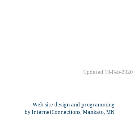
Updated 10-Feb-2020
Web site design and programming
by InternetConnections, Mankato, MN