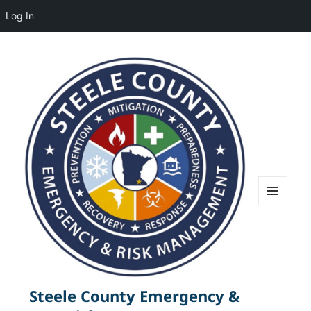
Log In
MENU
AND
WIDGETS
Steele County Emergency &