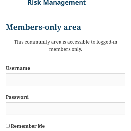
Risk Management
Members-only area
This community area is accessible to logged-in
members only.
Username
Password
Remember Me