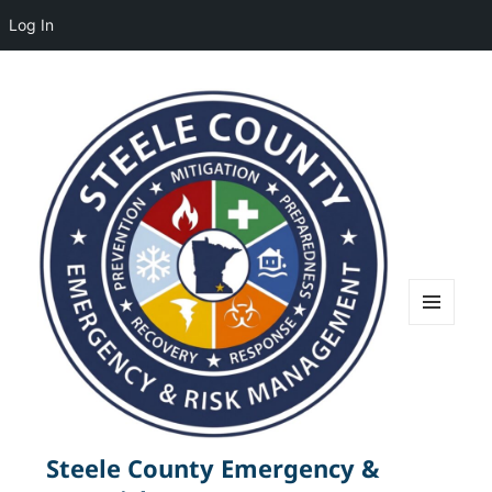
Log In
MENU
AND
WIDGETS
Steele County Emergency &