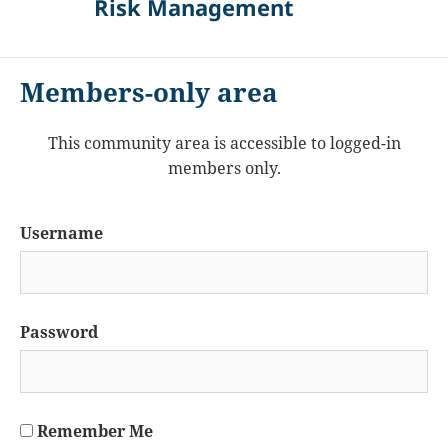
Risk Management
Members-only area
This community area is accessible to logged-in
members only.
Username
Password
Remember Me