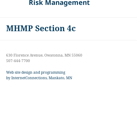
Risk Management
MHMP Section 4c
630 Florence Avenue, Owatonna, MN 55060
507-444-7700
Web site design and programming
by InternetConnections, Mankato, MN