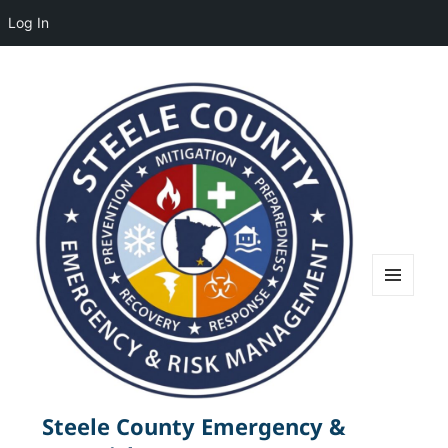
Log In
MENU
AND
WIDGETS
Steele County Emergency &