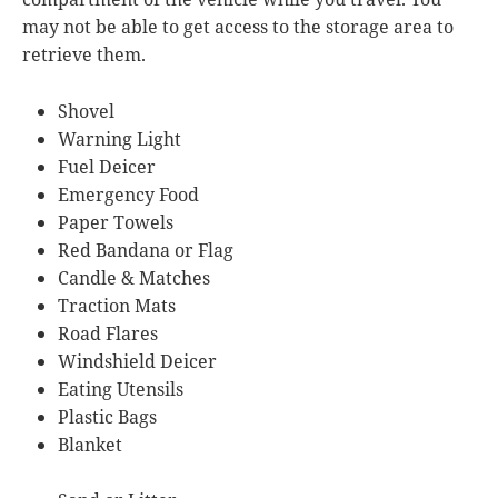
may not be able to get access to the storage area to
retrieve them.
Shovel
Warning Light
Fuel Deicer
Emergency Food
Paper Towels
Red Bandana or Flag
Candle & Matches
Traction Mats
Road Flares
Windshield Deicer
Eating Utensils
Plastic Bags
Blanket