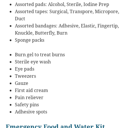
Assorted pads: Alcohol, Sterile, Iodine Prep
Assorted tapes: Surgical, Transpore, Micropore,
Duct
Assorted bandages: Adhesive, Elastic, Fingertip,
Knuckle, Butterfly, Burn
Sponge packs
Burn gel to treat burns
Sterile eye wash
Eye pads
Tweezers
Gauze
First aid cream
Pain reliever
Safety pins
Adhesive spots
Emergency Food and Water Kit