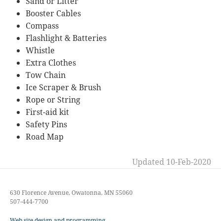
Sand or Litter
Booster Cables
Compass
Flashlight & Batteries
Whistle
Extra Clothes
Tow Chain
Ice Scraper & Brush
Rope or String
First-aid kit
Safety Pins
Road Map
Updated 10-Feb-2020
630 Florence Avenue, Owatonna, MN 55060
507-444-7700
Web site design and programming