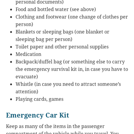
personal documents)
Food and bottled water (see above)
Clothing and footwear (one change of clothes per
person)
Blankets or sleeping bags (one blanket or
sleeping bag per person)
Toilet paper and other personal supplies
Medication
Backpack/duffel bag (or something else to carry
the emergency survival kit in, in case you have to
evacuate)
Whistle (in case you need to attract someone’s
attention)
Playing cards, games
Emergency Car Kit
Keep as many of the items in the passenger
compartment of the vehicle while you travel. You