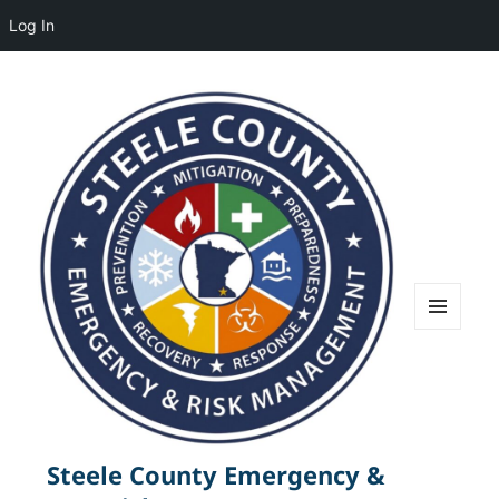
Log In
MENU
AND
WIDGETS
Steele County Emergency &