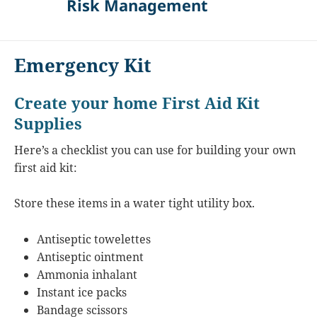
Risk Management
Emergency Kit
Create your home First Aid Kit
Supplies
Here’s a checklist you can use for building your own
first aid kit:
Store these items in a water tight utility box.
Antiseptic towelettes
Antiseptic ointment
Ammonia inhalant
Instant ice packs
Bandage scissors