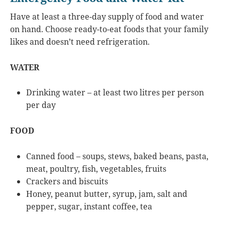
Have at least a three-day supply of food and water
on hand. Choose ready-to-eat foods that your family
likes and doesn’t need refrigeration.
WATER
Drinking water – at least two litres per person
per day
FOOD
Canned food – soups, stews, baked beans, pasta,
meat, poultry, fish, vegetables, fruits
Crackers and biscuits
Honey, peanut butter, syrup, jam, salt and
pepper, sugar, instant coffee, tea