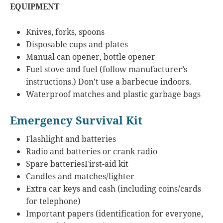
EQUIPMENT
Knives, forks, spoons
Disposable cups and plates
Manual can opener, bottle opener
Fuel stove and fuel (follow manufacturer’s
instructions.) Don’t use a barbecue indoors.
Waterproof matches and plastic garbage bags
Emergency Survival Kit
Flashlight and batteries
Radio and batteries or crank radio
Spare batteriesFirst-aid kit
Candles and matches/lighter
Extra car keys and cash (including coins/cards
for telephone)
Important papers (identification for everyone,