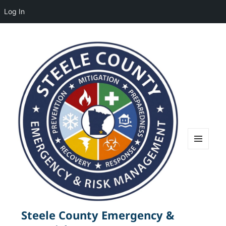
Log In
MENU
AND
WIDGETS
Steele County Emergency &