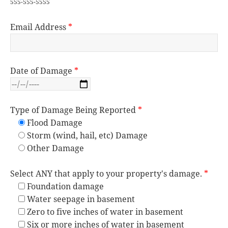
555-555-5555
Email Address
*
Date of Damage
*
Type of Damage Being Reported
*
Flood Damage
Storm (wind, hail, etc) Damage
Other Damage
Select ANY that apply to your property's damage.
*
Foundation damage
Water seepage in basement
Zero to five inches of water in basement
Six or more inches of water in basement