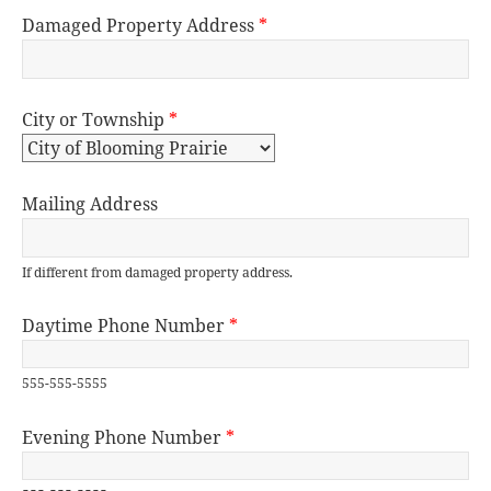
Damaged Property Address
*
City or Township
*
Mailing Address
If different from damaged property address.
Daytime Phone Number
*
555-555-5555
Evening Phone Number
*