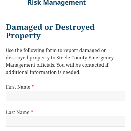
Risk Management
Damaged or Destroyed
Property
Use the following form to report damaged or
destroyed property to Steele County Emergency
Management officials. You will be contacted if
additional information is needed.
First Name
*
Last Name
*