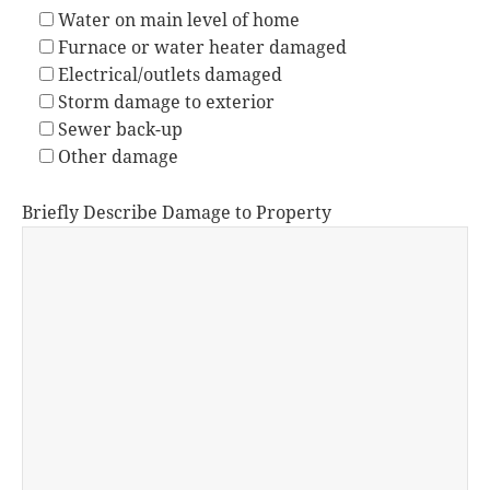
Water on main level of home
Furnace or water heater damaged
Electrical/outlets damaged
Storm damage to exterior
Sewer back-up
Other damage
Briefly Describe Damage to Property