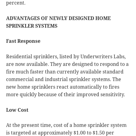
percent.
ADVANTAGES OF NEWLY DESIGNED HOME
SPRINKLER SYSTEMS
Fast Response
Residential sprinklers, listed by Underwriters Labs,
are now available. They are designed to respond to a
fire much faster than currently available standard
commercial and industrial sprinkler systems. The
new home sprinklers react automatically to fires
more quickly because of their improved sensitivity.
Low Cost
At the present time, cost of a home sprinkler system
is targeted at approximately $1.00 to $1.50 per