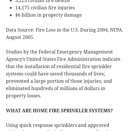
3,225 civilian fire deaths
14,175 civilian fire injuries
$6 billion in property damage
Data Source: Fire Loss in the U.S. During 2004, NFPA.
August 2005.
Studies by the Federal Emergency Management
Agency’s United States Fire Administration indicate
that the installation of residential fire sprinkler
systems could have saved thousands of lives;
prevented a large portion of those injuries; and
eliminated hundreds of millions of dollars in
property losses.
WHAT ARE HOME FIRE SPRINKLER SYSTEMS?
Using quick response sprinklers and approved