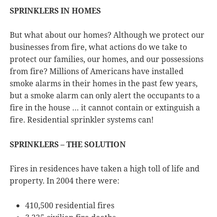
SPRINKLERS IN HOMES
But what about our homes? Although we protect our
businesses from fire, what actions do we take to
protect our families, our homes, and our possessions
from fire? Millions of Americans have installed
smoke alarms in their homes in the past few years,
but a smoke alarm can only alert the occupants to a
fire in the house … it cannot contain or extinguish a
fire. Residential sprinkler systems can!
SPRINKLERS – THE SOLUTION
Fires in residences have taken a high toll of life and
property. In 2004 there were:
410,500 residential fires