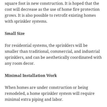
square foot in new construction. It is hoped that the
cost will decrease as the use of home fire protection
grows. It is also possible to retrofit existing homes
with sprinkler systems.
Small Size
For residential systems, the sprinklers will be
smaller than traditional, commercial, and industrial
sprinklers, and can be aesthetically coordinated with
any room decor.
Minimal Installation Work
When homes are under construction or being
remodeled, a home sprinkler system will require
minimal extra piping and labor.