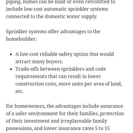
piping, homes can be built or even retrofitted to
include low-cost automatic sprinkler systems
connected to the domestic water supply.
Sprinkler systems offer advantages to the
homebuilder:
A low-cost reliable safety option that would
attract many buyers.
Trade-offs between sprinklers and code
requirements that can result in lower
construction costs, more units per area of land,
etc.
For homeowners, the advantages include assurance
of a safer environment for their families, protection
of their investment and irreplaceable family
possessions, and lower insurance rates 5 to 15