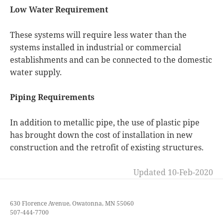
Low Water Requirement
These systems will require less water than the
systems installed in industrial or commercial
establishments and can be connected to the domestic
water supply.
Piping Requirements
In addition to metallic pipe, the use of plastic pipe
has brought down the cost of installation in new
construction and the retrofit of existing structures.
Updated 10-Feb-2020
630 Florence Avenue, Owatonna, MN 55060
507-444-7700