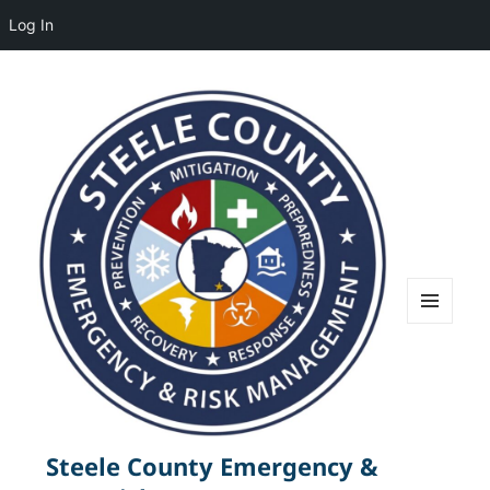
Log In
MENU
AND
WIDGETS
Steele County Emergency &