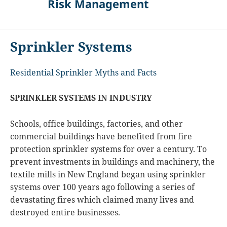
Risk Management
Sprinkler Systems
Residential Sprinkler Myths and Facts
SPRINKLER SYSTEMS IN INDUSTRY
Schools, office buildings, factories, and other
commercial buildings have benefited from fire
protection sprinkler systems for over a century. To
prevent investments in buildings and machinery, the
textile mills in New England began using sprinkler
systems over 100 years ago following a series of
devastating fires which claimed many lives and
destroyed entire businesses.