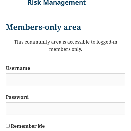
Risk Management
Members-only area
This community area is accessible to logged-in
members only.
Username
Password
Remember Me