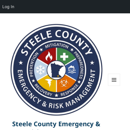
Log In
MENU
AND
WIDGETS
Steele County Emergency &