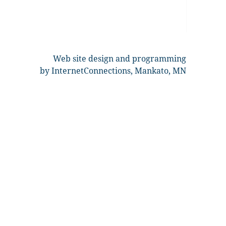
Web site design and programming
by InternetConnections, Mankato, MN