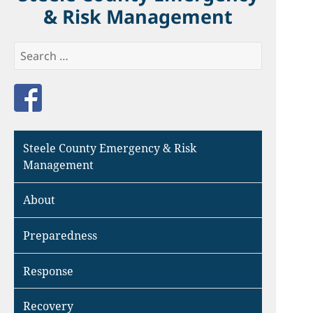
& Risk Management
Search
for:
Like us on Facebook
Steele County Emergency & Risk
Management
About
Preparedness
Response
Recovery