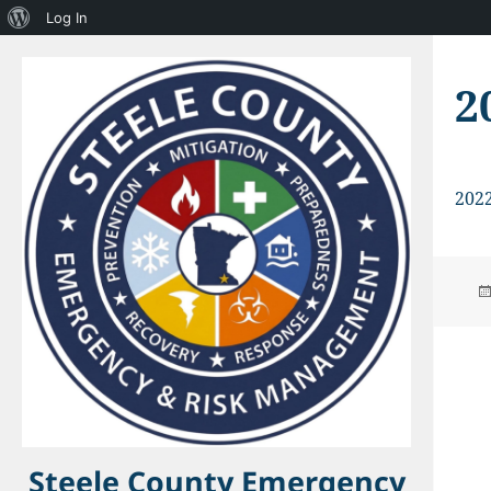
About
Log In
WordPress
2
202
Steele County Emergency