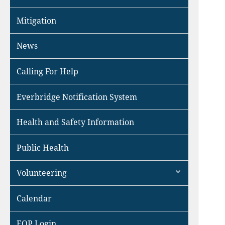
Mitigation
News
Calling For Help
Everbridge Notification System
Health and Safety Information
Public Health
expand
Volunteering
child
menu
Calendar
EOP Login