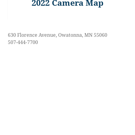
2022 Camera Map
Previous
post:
630 Florence Avenue, Owatonna, MN 55060
507-444-7700