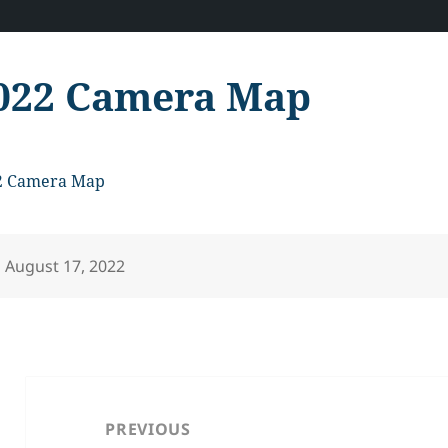
022 Camera Map
2 Camera Map
Posted
August 17, 2022
on
Post
navigation
PREVIOUS