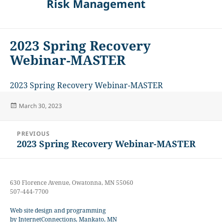
Risk Management
2023 Spring Recovery
Webinar-MASTER
2023 Spring Recovery Webinar-MASTER
Posted
March 30, 2023
on
Post
PREVIOUS
navigation
2023 Spring Recovery Webinar-MASTER
Previous
post:
630 Florence Avenue, Owatonna, MN 55060
507-444-7700
Web site design and programming
by InternetConnections, Mankato, MN