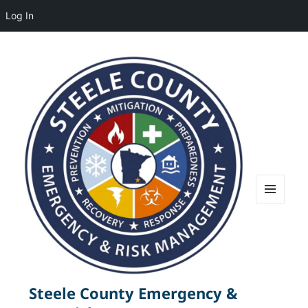
Log In
MENU
AND
WIDGETS
Steele County Emergency &