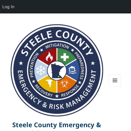
Log In
MENU
AND
WIDGETS
Steele County Emergency &