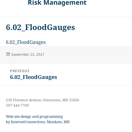
Risk Management
6.02_FloodGauges
6.02_FloodGauges
Posted
September 22, 2021
on
Post
PREVIOUS
navigation
6.02_FloodGauges
Previous
post:
630 Florence Avenue, Owatonna, MN 55060
507-444-7700
Web site design and programming
by InternetConnections, Mankato, MN