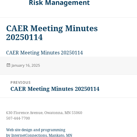
Risk Management
CAER Meeting Minutes
20250114
CAER Meeting Minutes 20250114
Posted
January 16, 2025
on
Post
PREVIOUS
navigation
CAER Meeting Minutes 20250114
Previous
post:
630 Florence Avenue, Owatonna, MN 55060
507-444-7700
Web site design and programming
by InternetConnections, Mankato, MN