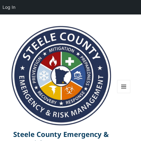
Log In
MENU
AND
WIDGETS
Steele County Emergency &