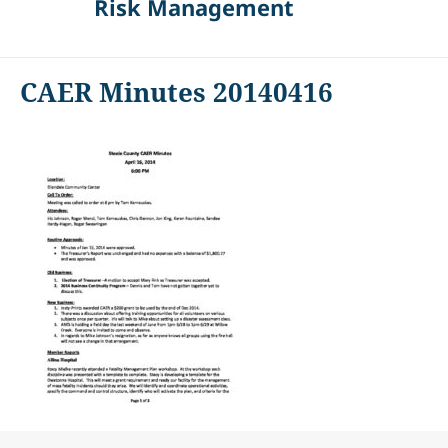
Risk Management
CAER Minutes 20140416