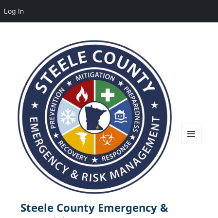
Log In
MENU
AND
WIDGETS
Steele County Emergency &