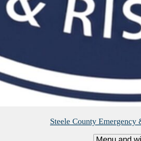
Steele County Emergency
Menu and wi