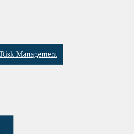
 Risk Management
tem