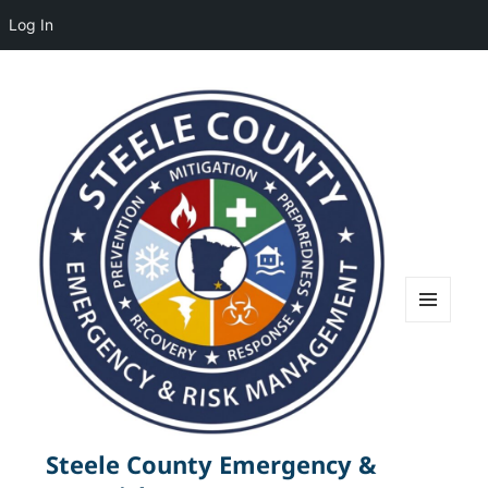
Log In
MENU
AND
WIDGETS
Steele County Emergency &