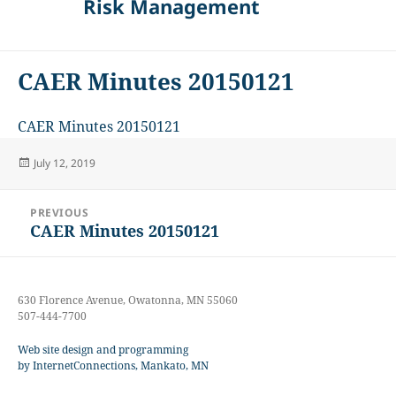
Risk Management
CAER Minutes 20150121
CAER Minutes 20150121
Posted
July 12, 2019
on
Post
PREVIOUS
navigation
CAER Minutes 20150121
Previous
post:
630 Florence Avenue, Owatonna, MN 55060
507-444-7700
Web site design and programming
by InternetConnections, Mankato, MN