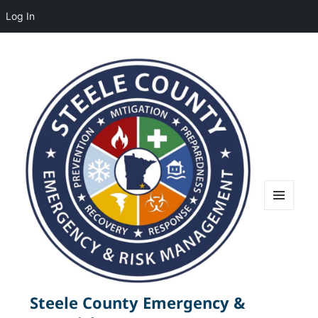
Log In
MENU
AND
WIDGETS
Steele County Emergency &