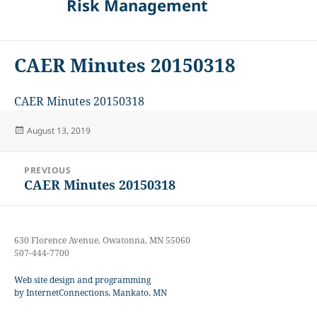
Risk Management
CAER Minutes 20150318
CAER Minutes 20150318
Posted
August 13, 2019
on
Post
PREVIOUS
navigation
CAER Minutes 20150318
Previous
post:
630 Florence Avenue, Owatonna, MN 55060
507-444-7700
Web site design and programming
by InternetConnections, Mankato, MN