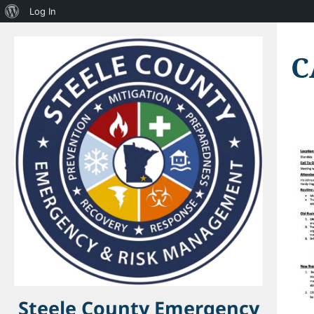
About
Log In
WordPress
C
Steele County Emergency