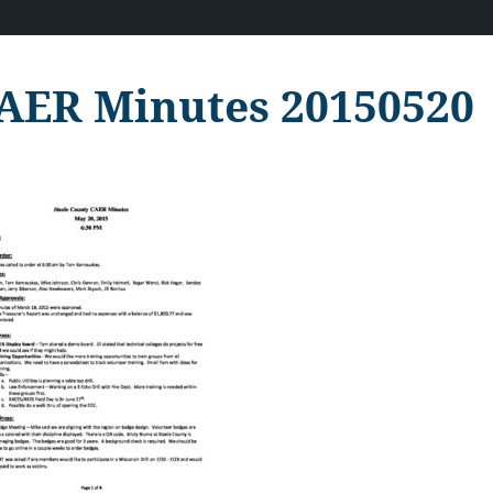
AER Minutes 20150520