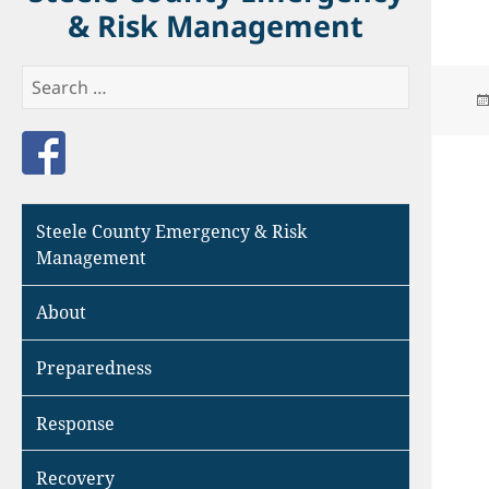
& Risk Management
Search
for:
Like us on Facebook
Steele County Emergency & Risk
Management
About
Preparedness
Response
Recovery