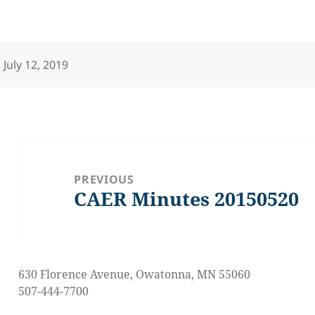
Posted
July 12, 2019
on
Post
navigation
PREVIOUS
CAER Minutes 20150520
Previous
post:
630 Florence Avenue, Owatonna, MN 55060
507-444-7700