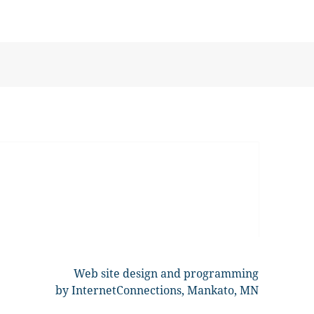
Web site design and programming
by InternetConnections, Mankato, MN