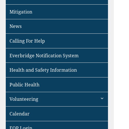
Mitigation
News
Calling For Help
Everbridge Notification System
Health and Safety Information
Public Health
expand
Volunteering
child
menu
Calendar
EOP Login