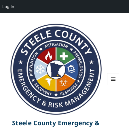
Log In
MENU
AND
WIDGETS
Steele County Emergency &