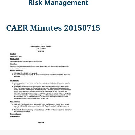
Risk Management
CAER Minutes 20150715