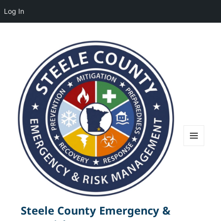
Log In
MENU
AND
WIDGETS
Steele County Emergency &