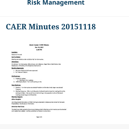
Risk Management
CAER Minutes 20151118