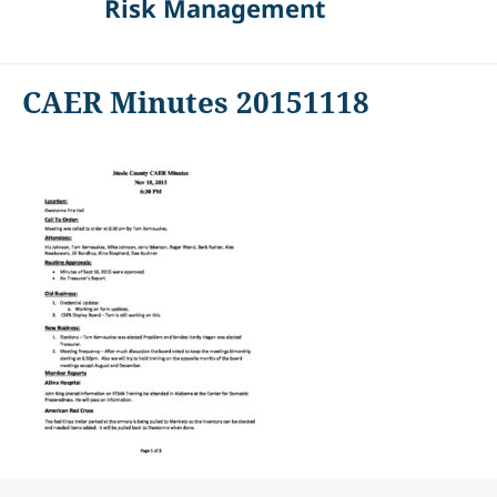
Risk Management
CAER Minutes 20151118