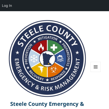
Log In
MENU
AND
WIDGETS
Steele County Emergency &