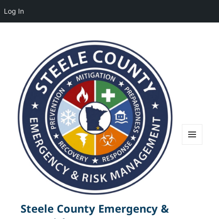
Log In
MENU
AND
WIDGETS
Steele County Emergency &