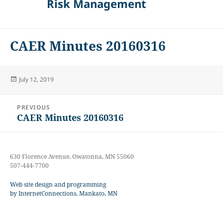
Risk Management
CAER Minutes 20160316
Posted
July 12, 2019
on
Post
PREVIOUS
navigation
CAER Minutes 20160316
Previous
post:
630 Florence Avenue, Owatonna, MN 55060
507-444-7700
Web site design and programming
by InternetConnections, Mankato, MN