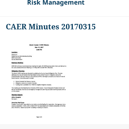
Risk Management
CAER Minutes 20170315