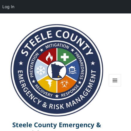
Log In
MENU
AND
WIDGETS
Steele County Emergency &