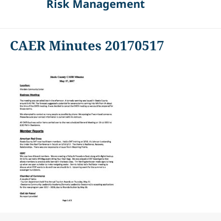
Risk Management
CAER Minutes 20170517