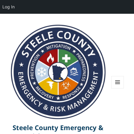
Log In
MENU
AND
WIDGETS
Steele County Emergency &