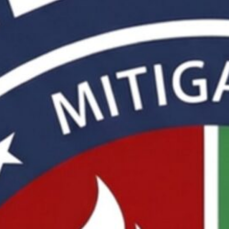
by InternetConnections, Mankato, MN