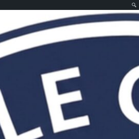
Web site design and programming