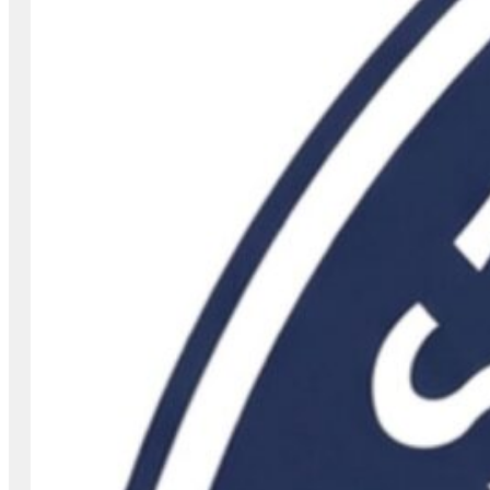
507-444-7700