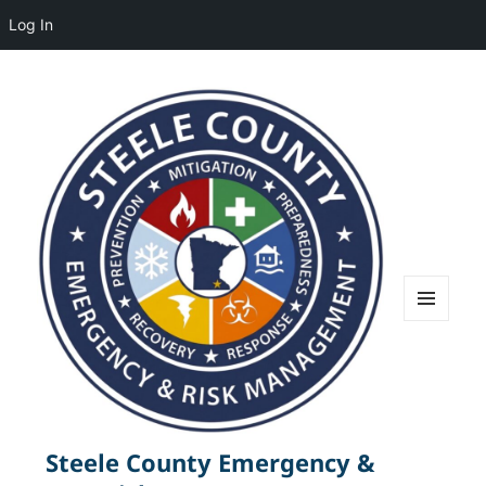
Log In
MENU
AND
WIDGETS
Steele County Emergency &