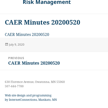
Risk Management
CAER Minutes 20200520
CAER Minutes 20200520
Posted
July 9, 2020
on
Post
PREVIOUS
navigation
CAER Minutes 20200520
Previous
post:
630 Florence Avenue, Owatonna, MN 55060
507-444-7700
Web site design and programming
by InternetConnections, Mankato, MN