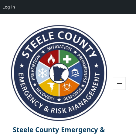
Log In
MENU
AND
WIDGETS
Steele County Emergency &