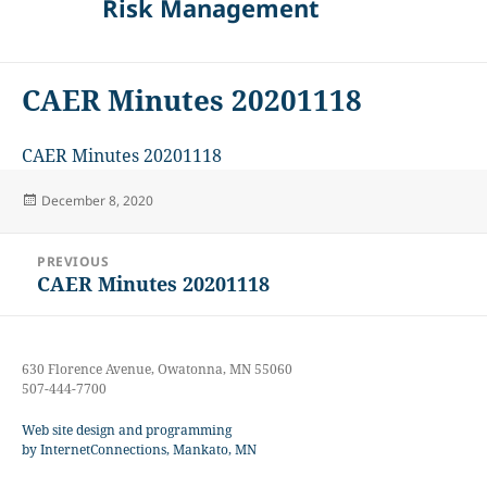
Risk Management
CAER Minutes 20201118
CAER Minutes 20201118
Posted
December 8, 2020
on
Post
PREVIOUS
navigation
CAER Minutes 20201118
Previous
post:
630 Florence Avenue, Owatonna, MN 55060
507-444-7700
Web site design and programming
by InternetConnections, Mankato, MN