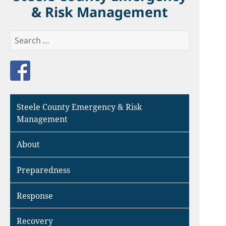
& Risk Management
Search
for:
Like us on Facebook
Steele County Emergency & Risk
Management
About
Preparedness
Response
Recovery