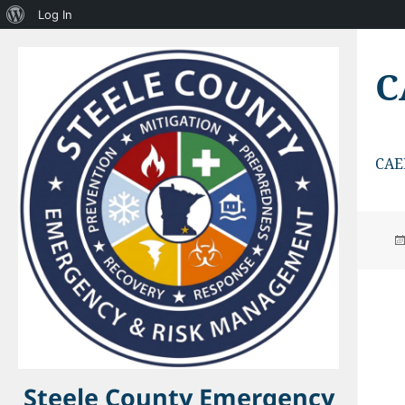
About
Log In
WordPress
C
CAE
Steele County Emergency