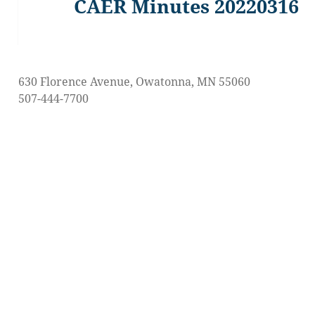
CAER Minutes 20220316
Previous
post:
630 Florence Avenue, Owatonna, MN 55060
507-444-7700