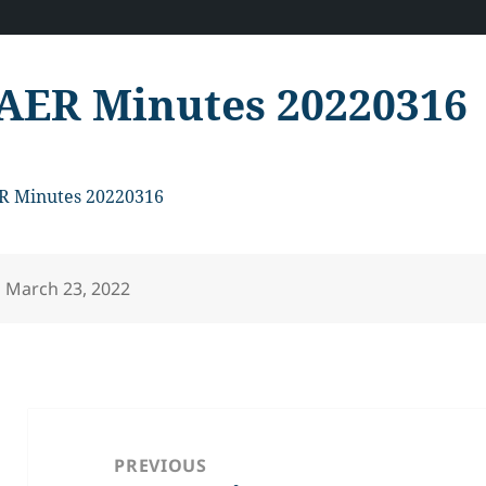
AER Minutes 20220316
R Minutes 20220316
Posted
March 23, 2022
on
Post
navigation
PREVIOUS