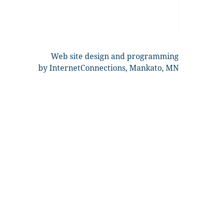
Web site design and programming
by InternetConnections, Mankato, MN