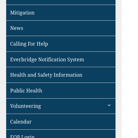
Mitigation
News
Calling For Help
Everbridge Notification System
Health and Safety Information
Public Health
expand
Volunteering
child
menu
Calendar
EOP Login