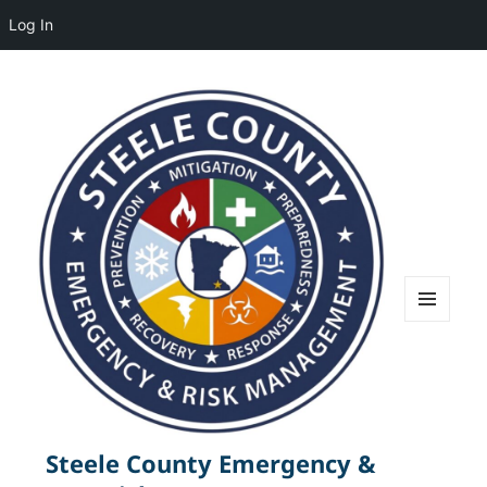
Log In
MENU
AND
WIDGETS
Steele County Emergency &