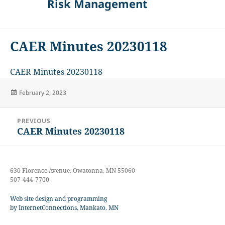
Risk Management
CAER Minutes 20230118
CAER Minutes 20230118
Posted
February 2, 2023
on
Post
PREVIOUS
navigation
CAER Minutes 20230118
Previous
post:
630 Florence Avenue, Owatonna, MN 55060
507-444-7700
Web site design and programming
by InternetConnections, Mankato, MN