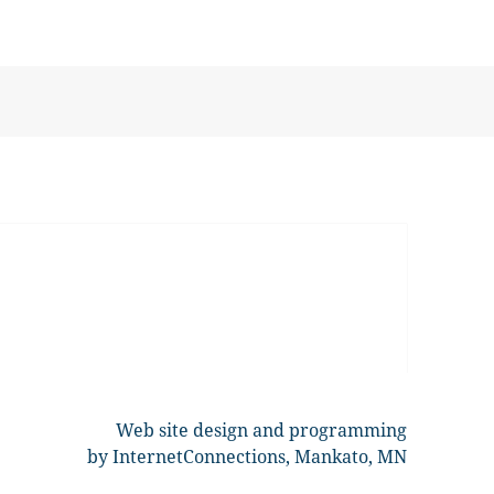
Web site design and programming
by InternetConnections, Mankato, MN