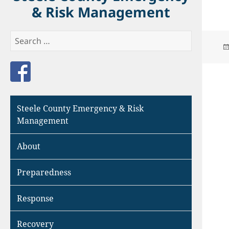
& Risk Management
Search
for:
Like us on Facebook
Steele County Emergency & Risk
Management
About
Preparedness
Response
Recovery