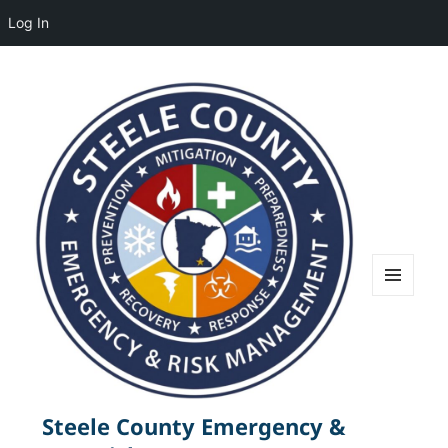
Log In
MENU
AND
WIDGETS
Steele County Emergency &