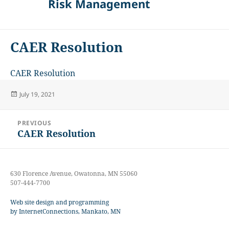
Risk Management
CAER Resolution
CAER Resolution
Posted
July 19, 2021
on
Post
PREVIOUS
navigation
CAER Resolution
Previous
post:
630 Florence Avenue, Owatonna, MN 55060
507-444-7700
Web site design and programming
by InternetConnections, Mankato, MN