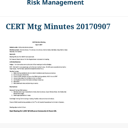
Risk Management
CERT Mtg Minutes 20170907