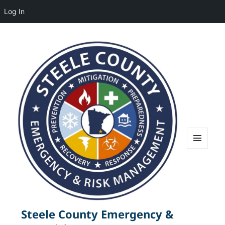
Log In
MENU
AND
WIDGETS
Steele County Emergency &