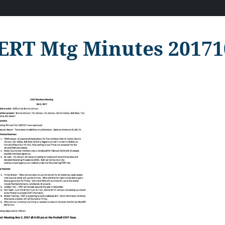
ERT Mtg Minutes 20171