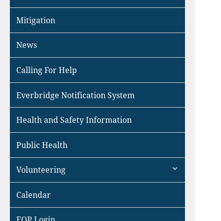
Mitigation
News
Calling For Help
Everbridge Notification System
Health and Safety Information
Public Health
expand
Volunteering
child
menu
Calendar
EOP Login