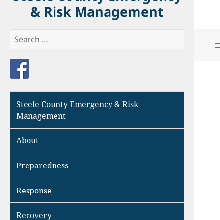
& Risk Management
Search
for:
Like us on Facebook
Steele County Emergency & Risk
Management
About
Preparedness
Response
Recovery