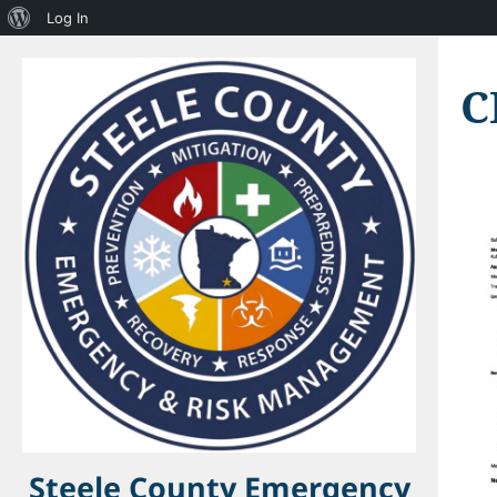
About
Log In
WordPress
C
Steele County Emergency