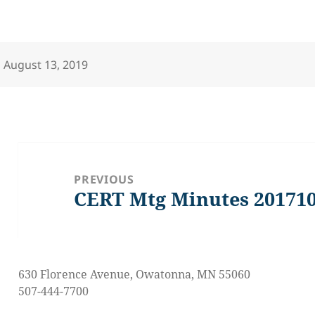
Posted
August 13, 2019
on
Post
navigation
PREVIOUS
CERT Mtg Minutes 20171
Previous
post:
630 Florence Avenue, Owatonna, MN 55060
507-444-7700