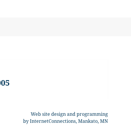
005
Web site design and programming
by InternetConnections, Mankato, MN