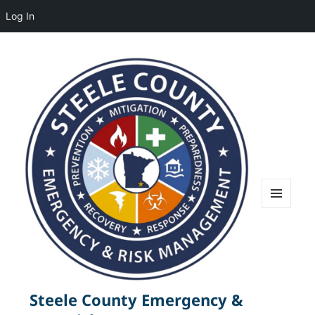
Log In
MENU
AND
WIDGETS
Steele County Emergency &