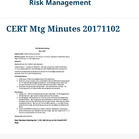
Risk Management
CERT Mtg Minutes 20171102