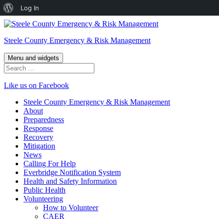
About
Log In
Skip
WordPress
to
Steele County Emergency & Risk Management
content
Menu and widgets
Search
for:
Like us on Facebook
Steele County Emergency & Risk Management
About
Preparedness
Response
Recovery
Mitigation
News
Calling For Help
Everbridge Notification System
Health and Safety Information
Public Health
Volunteering
How to Volunteer
CAER