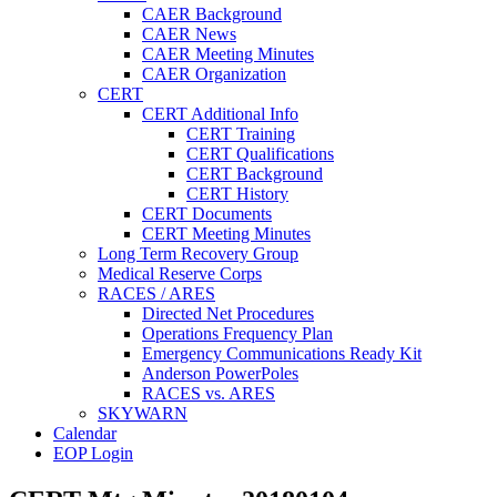
CAER Background
CAER News
CAER Meeting Minutes
CAER Organization
CERT
CERT Additional Info
CERT Training
CERT Qualifications
CERT Background
CERT History
CERT Documents
CERT Meeting Minutes
Long Term Recovery Group
Medical Reserve Corps
RACES / ARES
Directed Net Procedures
Operations Frequency Plan
Emergency Communications Ready Kit
Anderson PowerPoles
RACES vs. ARES
SKYWARN
Calendar
EOP Login