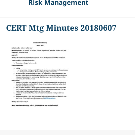
Risk Management
CERT Mtg Minutes 20180607