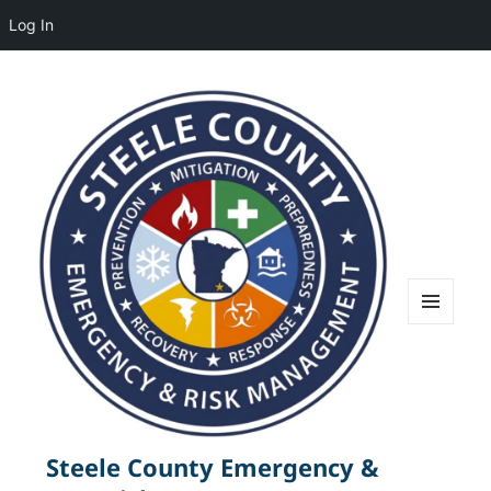
Log In
MENU
AND
WIDGETS
Steele County Emergency &