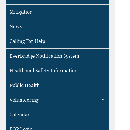
Mitigation
News
Calling For Help
Everbridge Notification System
Health and Safety Information
Public Health
expand
Volunteering
child
menu
Calendar
EOP Login