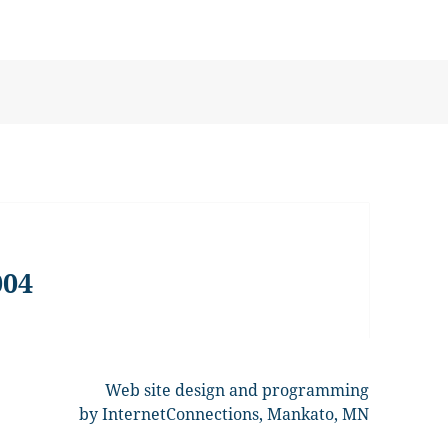
004
Web site design and programming
by InternetConnections, Mankato, MN