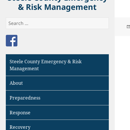
& Risk Management
Search
for:
Like us on Facebook
Steele County Emergency & Risk
Management
About
Preparedness
Response
Recovery