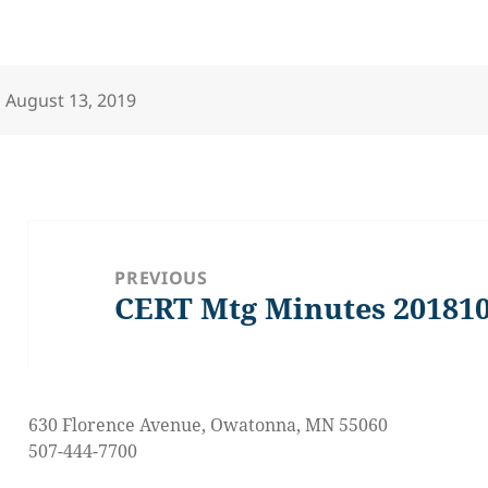
Posted
August 13, 2019
on
Post
navigation
PREVIOUS
CERT Mtg Minutes 20181
Previous
post:
630 Florence Avenue, Owatonna, MN 55060
507-444-7700