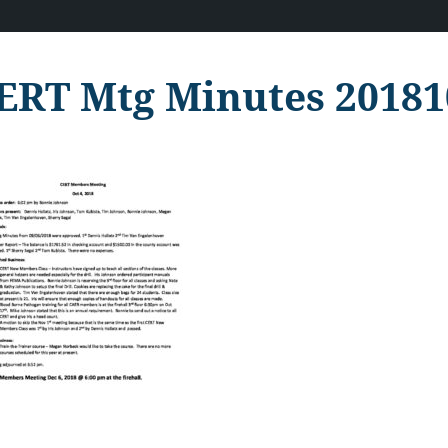
ERT Mtg Minutes 20181