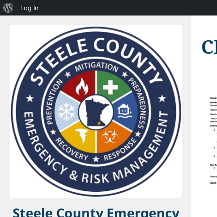
About
Log In
WordPress
C
Steele County Emergency