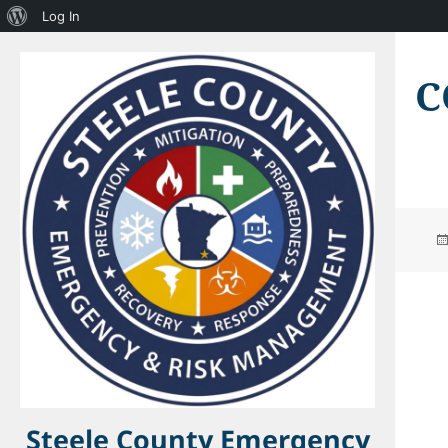
About
Log In
WordPress
C
Steele County Emergency