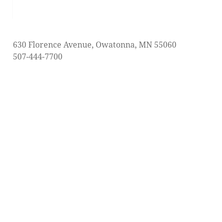
post:
630 Florence Avenue, Owatonna, MN 55060
507-444-7700