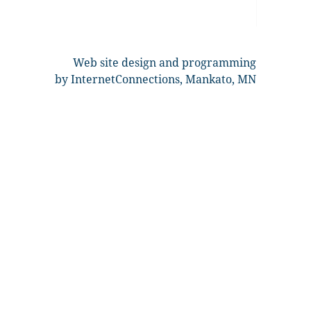
Web site design and programming
by InternetConnections, Mankato, MN