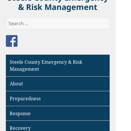
& Risk Management
Search
for:
Like us on Facebook
Steele County Emergency & Risk
Management
About
Preparedness
Response
Recovery