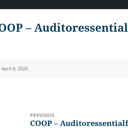
OOP – Auditoressentia
Posted
April 9, 2020
on
Post
navigation
PREVIOUS
COOP – Auditoressential
Previous