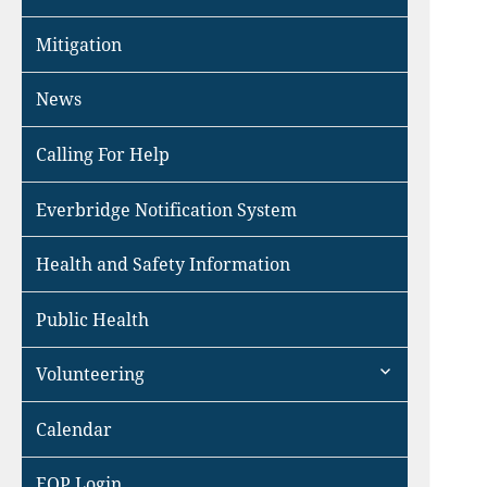
Mitigation
News
Calling For Help
Everbridge Notification System
Health and Safety Information
Public Health
expand
Volunteering
child
menu
Calendar
EOP Login