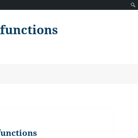
lfunctions
functions