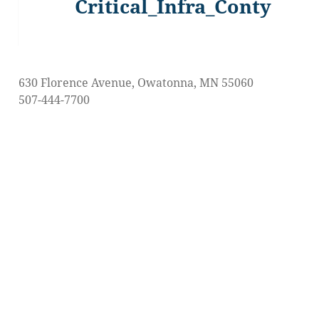
Critical_Infra_Conty
Previous
post:
630 Florence Avenue, Owatonna, MN 55060
507-444-7700