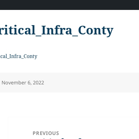
ritical_Infra_Conty
ical_Infra_Conty
Posted
November 6, 2022
on
Post
navigation
PREVIOUS