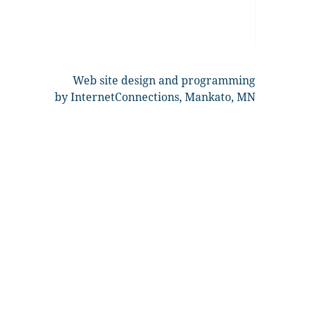
Web site design and programming
by InternetConnections, Mankato, MN