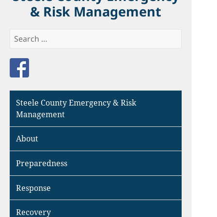
& Risk Management
Search
for:
Like us on Facebook
Steele County Emergency & Risk
Management
About
Preparedness
Response
Recovery