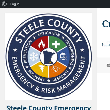
About
Log In
WordPress
C
Crit
Steele County Emergency