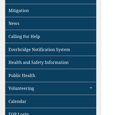
Mitigation
News
Calling For Help
Everbridge Notification System
Health and Safety Information
Public Health
expand
Volunteering
child
menu
Calendar
EOP Login