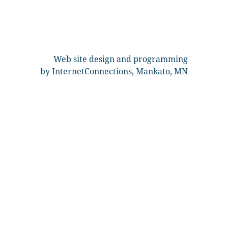
Web site design and programming
by InternetConnections, Mankato, MN