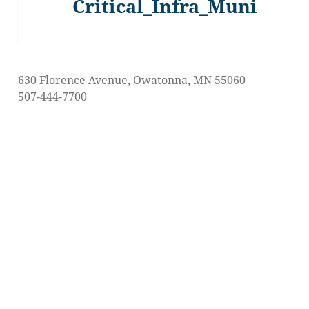
Critical_Infra_Muni
Previous
post:
630 Florence Avenue, Owatonna, MN 55060
507-444-7700