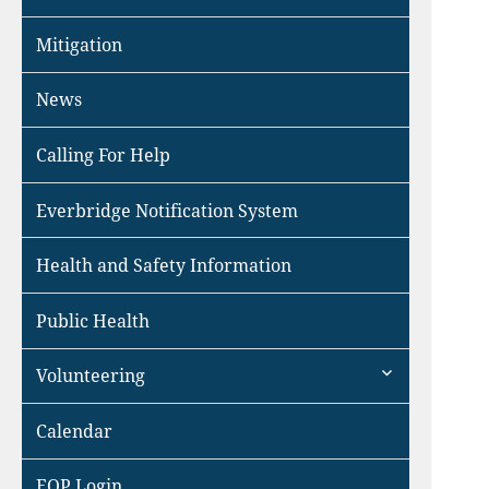
Mitigation
News
Calling For Help
Everbridge Notification System
Health and Safety Information
Public Health
expand
Volunteering
child
menu
Calendar
EOP Login