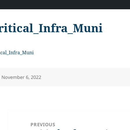
ritical_Infra_Muni
ical_Infra_Muni
Posted
November 6, 2022
on
Post
navigation
PREVIOUS