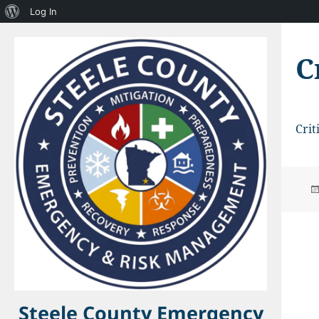
About
Log In
WordPress
C
Crit
Steele County Emergency