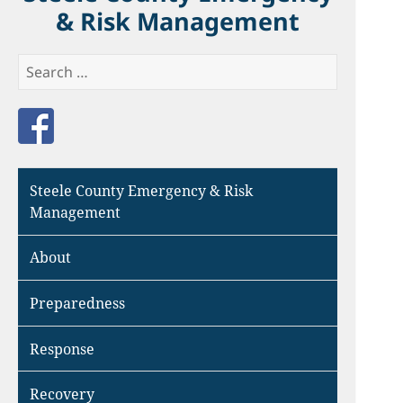
& Risk Management
Search
for:
Like us on Facebook
Steele County Emergency & Risk
Management
About
Preparedness
Response
Recovery