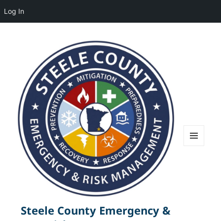
Log In
MENU
AND
WIDGETS
Steele County Emergency &