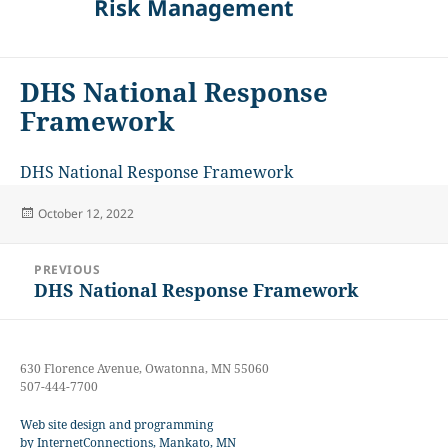
Risk Management
DHS National Response
Framework
DHS National Response Framework
Posted
October 12, 2022
on
Post
PREVIOUS
navigation
DHS National Response Framework
Previous
post:
630 Florence Avenue, Owatonna, MN 55060
507-444-7700
Web site design and programming
by InternetConnections, Mankato, MN