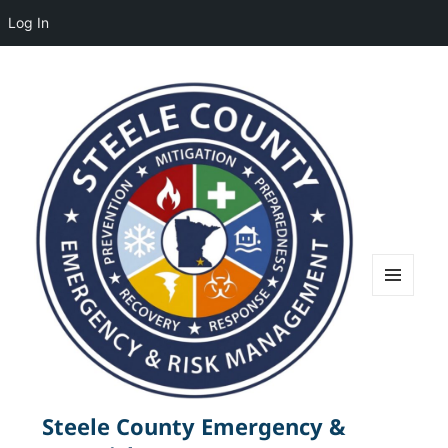
Log In
MENU
AND
WIDGETS
Steele County Emergency &