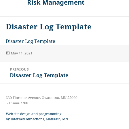
Risk Management
Disaster Log Template
Disaster Log Template
Posted
May 11, 2021
on
Post
PREVIOUS
navigation
Disaster Log Template
Previous
post:
630 Florence Avenue, Owatonna, MN 55060
507-444-7700
Web site design and programming
by InternetConnections, Mankato, MN