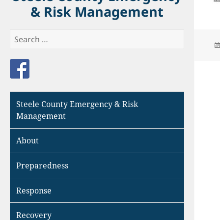
& Risk Management
Search
for:
Like us on Facebook
Steele County Emergency & Risk
Management
About
Preparedness
Response
Recovery