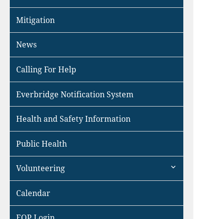
Mitigation
News
Calling For Help
Everbridge Notification System
Health and Safety Information
Public Health
expand
Volunteering
child
menu
Calendar
EOP Login