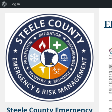
About
Log In
WordPress
E
Steele County Emergency