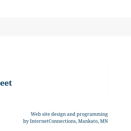
eet
Web site design and programming
by InternetConnections, Mankato, MN