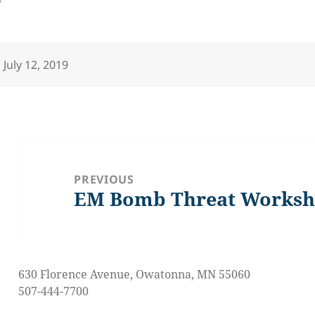
Posted
July 12, 2019
on
Post
navigation
PREVIOUS
EM Bomb Threat Worksh
Previous
post:
630 Florence Avenue, Owatonna, MN 55060
507-444-7700