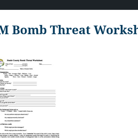
M Bomb Threat Works