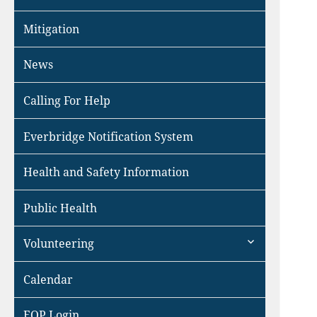
Mitigation
News
Calling For Help
Everbridge Notification System
Health and Safety Information
Public Health
expand
Volunteering
child
menu
Calendar
EOP Login