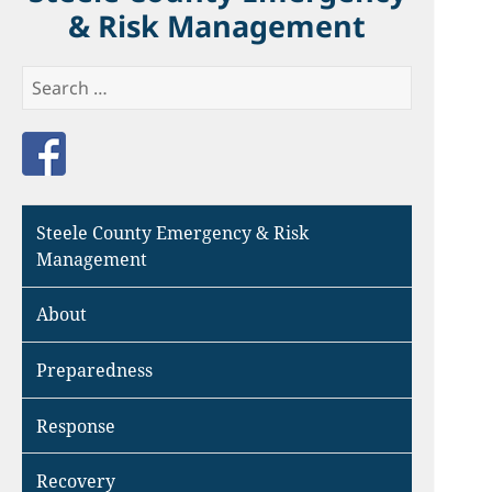
& Risk Management
Search
for:
Like us on Facebook
Steele County Emergency & Risk
Management
About
Preparedness
Response
Recovery