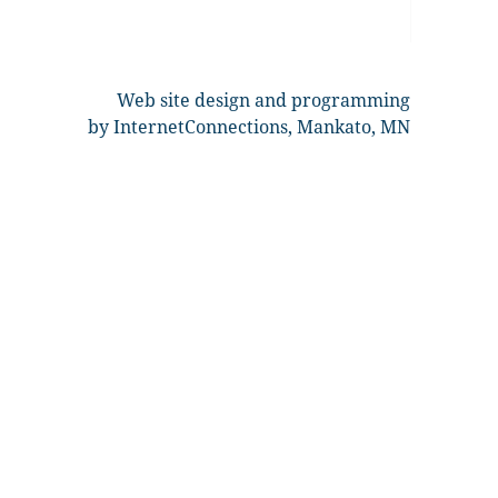
Web site design and programming
by InternetConnections, Mankato, MN