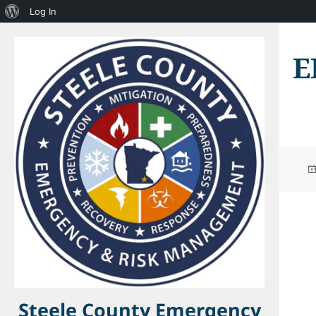
About
Log In
WordPress
E
Steele County Emergency