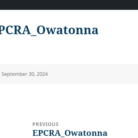
PCRA_Owatonna
Posted
September 30, 2024
on
Post
navigation
PREVIOUS
EPCRA_Owatonna
Previous