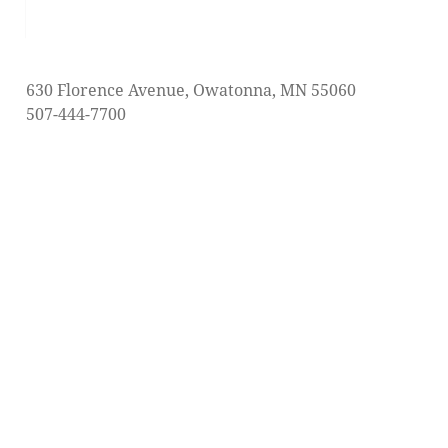
post:
630 Florence Avenue, Owatonna, MN 55060
507-444-7700