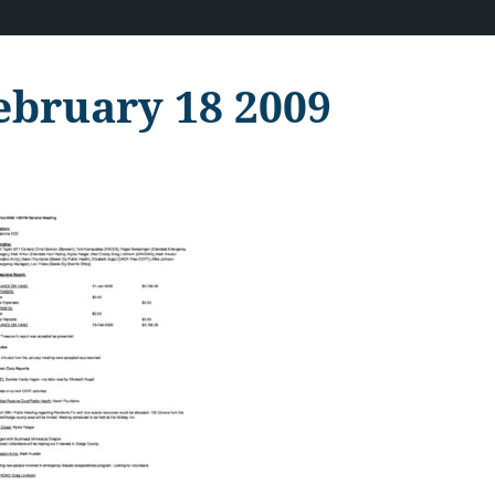
ebruary 18 2009