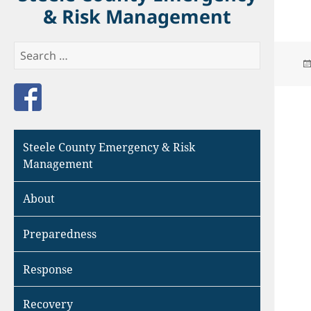
& Risk Management
Search
for:
Like us on Facebook
Steele County Emergency & Risk
Management
About
Preparedness
Response
Recovery