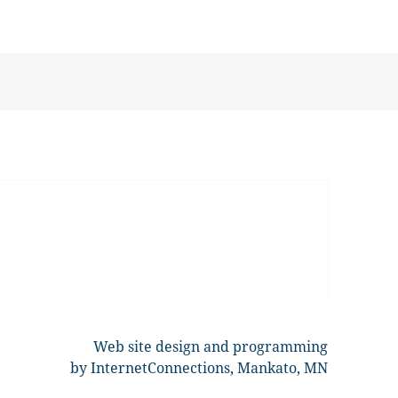
Web site design and programming
by InternetConnections, Mankato, MN