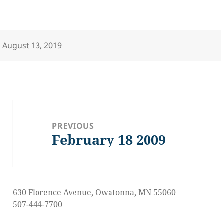
Posted
August 13, 2019
on
Post
navigation
PREVIOUS
February 18 2009
Previous
post:
630 Florence Avenue, Owatonna, MN 55060
507-444-7700