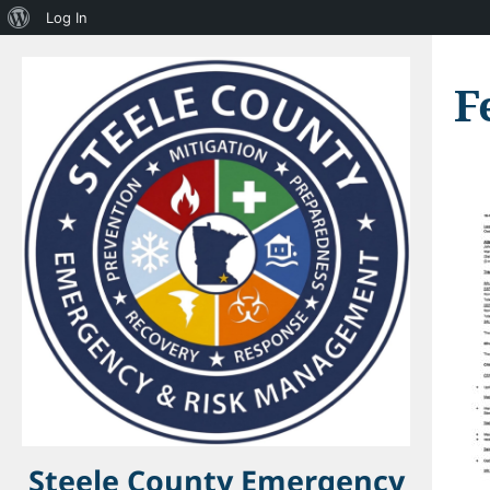
About
Log In
WordPress
F
Steele County Emergency