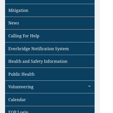
Mitigation
News
Calling For Help
Everbridge Notification System
Health and Safety Information
Public Health
expand
Volunteering
child
menu
Calendar
EOP Login