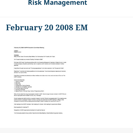
Risk Management
February 20 2008 EM