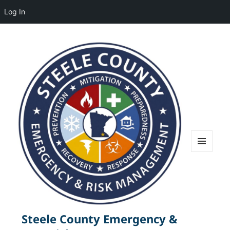
Log In
MENU
AND
WIDGETS
Steele County Emergency &