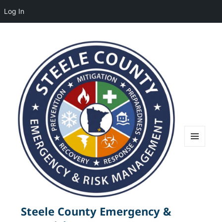
Log In
MENU
AND
WIDGETS
Steele County Emergency &