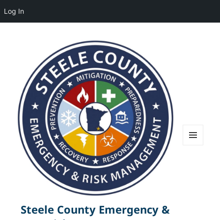
Log In
MENU
AND
WIDGETS
Steele County Emergency &