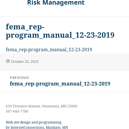
Risk Management
fema_rep-
program_manual_12-23-2019
fema_rep-program_manual_12-23-2019
Posted
October 25, 2023
on
Post
PREVIOUS
navigation
fema_rep-program_manual_12-23-2019
Previous
post:
630 Florence Avenue, Owatonna, MN 55060
507-444-7700
Web site design and programming
by InternetConnections, Mankato, MN